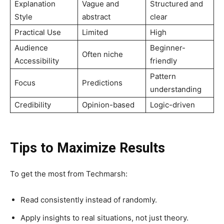
Explanation
Vague and
Structured and
Style
abstract
clear
Practical Use
Limited
High
Audience
Beginner-
Often niche
Accessibility
friendly
Pattern
Focus
Predictions
understanding
Credibility
Opinion-based
Logic-driven
Tips to Maximize Results
To get the most from Techmarsh:
Read consistently instead of randomly.
Apply insights to real situations, not just theory.