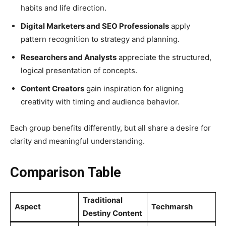
habits and life direction.
Digital Marketers and SEO Professionals
apply
pattern recognition to strategy and planning.
Researchers and Analysts
appreciate the structured,
logical presentation of concepts.
Content Creators
gain inspiration for aligning
creativity with timing and audience behavior.
Each group benefits differently, but all share a desire for
clarity and meaningful understanding.
Comparison Table
Traditional
Aspect
Techmarsh
Destiny Content