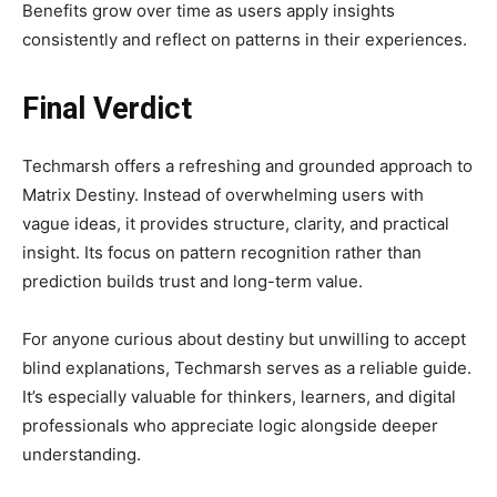
Benefits grow over time as users apply insights
consistently and reflect on patterns in their experiences.
Final Verdict
Techmarsh offers a refreshing and grounded approach to
Matrix Destiny. Instead of overwhelming users with
vague ideas, it provides structure, clarity, and practical
insight. Its focus on pattern recognition rather than
prediction builds trust and long-term value.
For anyone curious about destiny but unwilling to accept
blind explanations, Techmarsh serves as a reliable guide.
It’s especially valuable for thinkers, learners, and digital
professionals who appreciate logic alongside deeper
understanding.