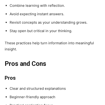
Combine learning with reflection.
Avoid expecting instant answers.
Revisit concepts as your understanding grows.
Stay open but critical in your thinking.
These practices help turn information into meaningful
insight.
Pros and Cons
Pros
Clear and structured explanations
Beginner-friendly approach