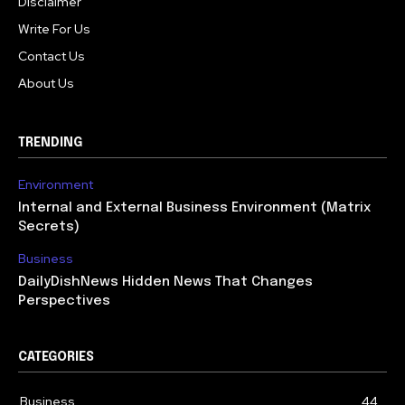
Disclaimer
Write For Us
Contact Us
About Us
TRENDING
Environment
Internal and External Business Environment (Matrix
Secrets)
Business
DailyDishNews Hidden News That Changes
Perspectives
CATEGORIES
Business
44