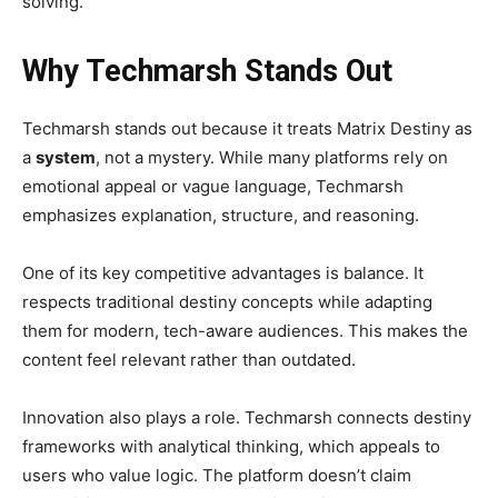
solving.
Why Techmarsh Stands Out
Techmarsh stands out because it treats Matrix Destiny as
a
system
, not a mystery. While many platforms rely on
emotional appeal or vague language, Techmarsh
emphasizes explanation, structure, and reasoning.
One of its key competitive advantages is balance. It
respects traditional destiny concepts while adapting
them for modern, tech-aware audiences. This makes the
content feel relevant rather than outdated.
Innovation also plays a role. Techmarsh connects destiny
frameworks with analytical thinking, which appeals to
users who value logic. The platform doesn’t claim