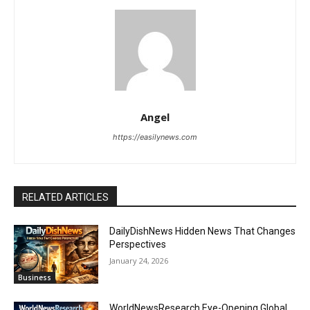
Angel
https://easilynews.com
RELATED ARTICLES
DailyDishNews Hidden News That Changes
Perspectives
January 24, 2026
Business
WorldNewsResearch Eye-Opening Global