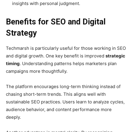
insights with personal judgment.
Benefits for SEO and Digital
Strategy
Techmarsh is particularly useful for those working in SEO
and digital growth. One key benefit is improved
strategic
timing
. Understanding patterns helps marketers plan
campaigns more thoughtfully.
The platform encourages long-term thinking instead of
chasing short-term trends. This aligns well with
sustainable SEO practices. Users learn to analyze cycles,
audience behavior, and content performance more
deeply.