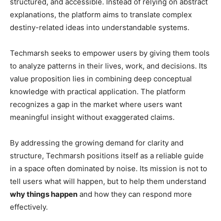
structured, and accessible. Instead of relying on abstract
explanations, the platform aims to translate complex
destiny-related ideas into understandable systems.
Techmarsh seeks to empower users by giving them tools
to analyze patterns in their lives, work, and decisions. Its
value proposition lies in combining deep conceptual
knowledge with practical application. The platform
recognizes a gap in the market where users want
meaningful insight without exaggerated claims.
By addressing the growing demand for clarity and
structure, Techmarsh positions itself as a reliable guide
in a space often dominated by noise. Its mission is not to
tell users what will happen, but to help them understand
why things happen
and how they can respond more
effectively.