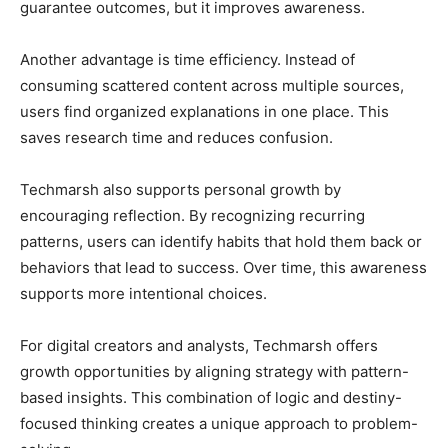
guarantee outcomes, but it improves awareness.
Another advantage is time efficiency. Instead of
consuming scattered content across multiple sources,
users find organized explanations in one place. This
saves research time and reduces confusion.
Techmarsh also supports personal growth by
encouraging reflection. By recognizing recurring
patterns, users can identify habits that hold them back or
behaviors that lead to success. Over time, this awareness
supports more intentional choices.
For digital creators and analysts, Techmarsh offers
growth opportunities by aligning strategy with pattern-
based insights. This combination of logic and destiny-
focused thinking creates a unique approach to problem-