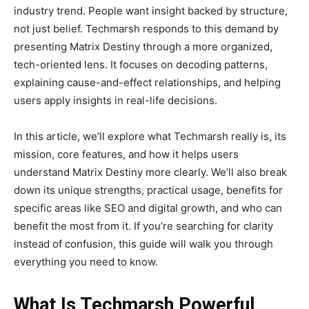
industry trend. People want insight backed by structure,
not just belief. Techmarsh responds to this demand by
presenting Matrix Destiny through a more organized,
tech-oriented lens. It focuses on decoding patterns,
explaining cause-and-effect relationships, and helping
users apply insights in real-life decisions.
In this article, we’ll explore what Techmarsh really is, its
mission, core features, and how it helps users
understand Matrix Destiny more clearly. We’ll also break
down its unique strengths, practical usage, benefits for
specific areas like SEO and digital growth, and who can
benefit the most from it. If you’re searching for clarity
instead of confusion, this guide will walk you through
everything you need to know.
What Is Techmarsh Powerful