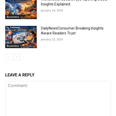
Insights Explained
January 24, 2026
Business
DailyNewsConsumer Breaking Insights
Aware Readers Trust
January 22, 2026
Business
LEAVE A REPLY