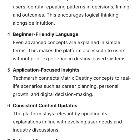
users identify repeating patterns in decisions, timing,
and outcomes. This encourages logical thinking
alongside intuition.
Beginner-Friendly Language
Even advanced concepts are explained in simple
terms. This makes the platform accessible to users
without prior experience in destiny-based systems.
Application-Focused Insights
Techmarsh connects Matrix Destiny concepts to real-
life scenarios such as career planning, personal
growth, and digital decision-making.
Consistent Content Updates
The platform stays relevant by updating its
explanations in line with evolving user needs and
industry discussions.