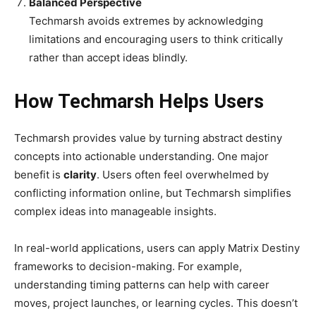
Balanced Perspective
Techmarsh avoids extremes by acknowledging
limitations and encouraging users to think critically
rather than accept ideas blindly.
How Techmarsh Helps Users
Techmarsh provides value by turning abstract destiny
concepts into actionable understanding. One major
benefit is
clarity
. Users often feel overwhelmed by
conflicting information online, but Techmarsh simplifies
complex ideas into manageable insights.
In real-world applications, users can apply Matrix Destiny
frameworks to decision-making. For example,
understanding timing patterns can help with career
moves, project launches, or learning cycles. This doesn’t