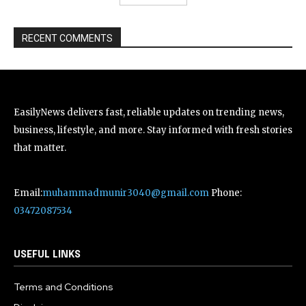
RECENT COMMENTS
EasilyNews delivers fast, reliable updates on trending news,
business, lifestyle, and more. Stay informed with fresh stories
that matter.
Email:
muhammadmunir3040@gmail.com
Phone:
03472087534
USEFUL LINKS
Terms and Conditions