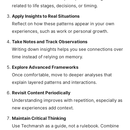
related to life stages, decisions, or timing.
Apply Insights to Real Situations
Reflect on how these patterns appear in your own
experiences, such as work or personal growth.
Take Notes and Track Observations
Writing down insights helps you see connections over
time instead of relying on memory.
Explore Advanced Frameworks
Once comfortable, move to deeper analyses that
explain layered patterns and interactions.
Revisit Content Periodically
Understanding improves with repetition, especially as
new experiences add context.
Maintain Critical Thinking
Use Techmarsh as a guide, not a rulebook. Combine