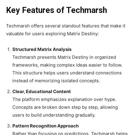
Key Features of Techmarsh
Techmarsh offers several standout features that make it
valuable for users exploring Matrix Destiny:
Structured Matrix Analysis
Techmarsh presents Matrix Destiny in organized
frameworks, making complex ideas easier to follow.
This structure helps users understand connections
instead of memorizing isolated concepts.
Clear, Educational Content
The platform emphasizes explanation over hype.
Concepts are broken down step by step, allowing
users to build understanding gradually.
Pattern Recognition Approach
Rather than focusing on predictions, Techmarsh helps