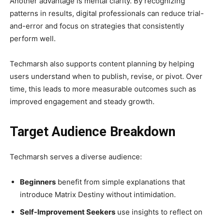
Another advantage is mental clarity. By recognizing
patterns in results, digital professionals can reduce trial-
and-error and focus on strategies that consistently
perform well.
Techmarsh also supports content planning by helping
users understand when to publish, revise, or pivot. Over
time, this leads to more measurable outcomes such as
improved engagement and steady growth.
Target Audience Breakdown
Techmarsh serves a diverse audience:
Beginners
benefit from simple explanations that
introduce Matrix Destiny without intimidation.
Self-Improvement Seekers
use insights to reflect on