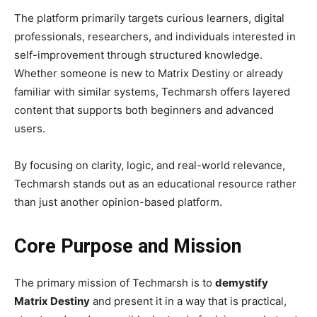
The platform primarily targets curious learners, digital
professionals, researchers, and individuals interested in
self-improvement through structured knowledge.
Whether someone is new to Matrix Destiny or already
familiar with similar systems, Techmarsh offers layered
content that supports both beginners and advanced
users.
By focusing on clarity, logic, and real-world relevance,
Techmarsh stands out as an educational resource rather
than just another opinion-based platform.
Core Purpose and Mission
The primary mission of Techmarsh is to
demystify
Matrix Destiny
and present it in a way that is practical,