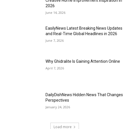
Creative Home Improvement Inspiration in
2026
June 14, 2026
EasilyNews Latest Breaking News Updates
and Real-Time Global Headlines in 2026
June 7, 2026
Why Ghidralite Is Gaining Attention Online
April 7, 2026
DailyDishNews Hidden News That Changes
Perspectives
January 24, 2026
Load more