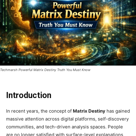
Techmarsh Powerful Matrix Destiny Truth You Must Know
Introduction
In recent years, the concept of
Matrix Destiny
has gained
massive attention across digital platforms, self-discovery
communities, and tech-driven analysis spaces. People
are no longer satisfied with surface-level explanations