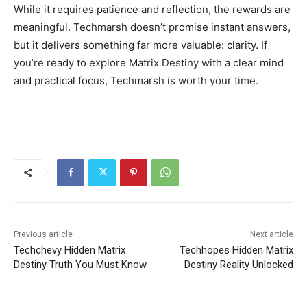
While it requires patience and reflection, the rewards are
meaningful. Techmarsh doesn’t promise instant answers,
but it delivers something far more valuable: clarity. If
you’re ready to explore Matrix Destiny with a clear mind
and practical focus, Techmarsh is worth your time.
Previous article
Next article
Techchevy Hidden Matrix
Techhopes Hidden Matrix
Destiny Truth You Must Know
Destiny Reality Unlocked