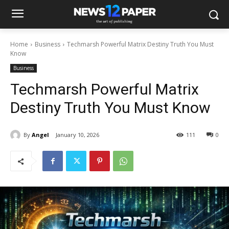
Home
Business
Techmarsh Powerful Matrix Destiny Truth You Must
Know
Business
Techmarsh Powerful Matrix
Destiny Truth You Must Know
By
Angel
January 10, 2026
111
0