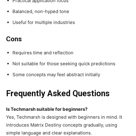
Practical application focus
Balanced, non-hyped tone
Useful for multiple industries
Cons
Requires time and reflection
Not suitable for those seeking quick predictions
Some concepts may feel abstract initially
Frequently Asked Questions
Is Techmarsh suitable for beginners?
Yes, Techmarsh is designed with beginners in mind. It
introduces Matrix Destiny concepts gradually, using
simple language and clear explanations.