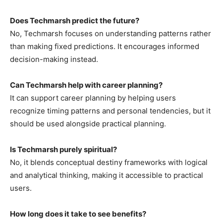
Does Techmarsh predict the future?
No, Techmarsh focuses on understanding patterns rather
than making fixed predictions. It encourages informed
decision-making instead.
Can Techmarsh help with career planning?
It can support career planning by helping users
recognize timing patterns and personal tendencies, but it
should be used alongside practical planning.
Is Techmarsh purely spiritual?
No, it blends conceptual destiny frameworks with logical
and analytical thinking, making it accessible to practical
users.
How long does it take to see benefits?