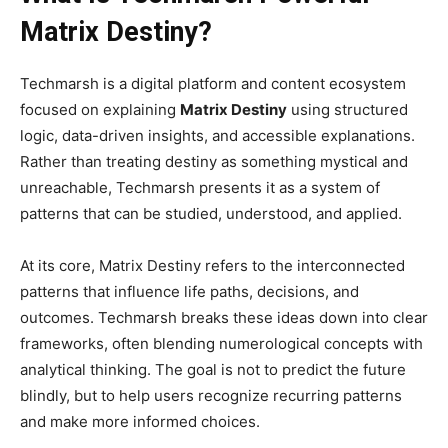
Matrix Destiny?
Techmarsh is a digital platform and content ecosystem
focused on explaining
Matrix Destiny
using structured
logic, data-driven insights, and accessible explanations.
Rather than treating destiny as something mystical and
unreachable, Techmarsh presents it as a system of
patterns that can be studied, understood, and applied.
At its core, Matrix Destiny refers to the interconnected
patterns that influence life paths, decisions, and
outcomes. Techmarsh breaks these ideas down into clear
frameworks, often blending numerological concepts with
analytical thinking. The goal is not to predict the future
blindly, but to help users recognize recurring patterns
and make more informed choices.