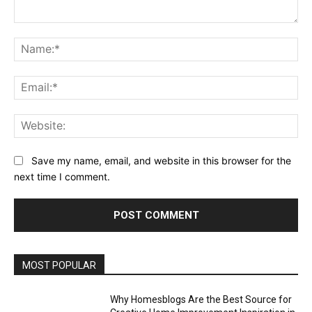
Comment:
Na
Ema
Web
Save my name, email, and website in this browser for the
next time I comment.
MOST POPULAR
Why Homesblogs Are the Best Source for