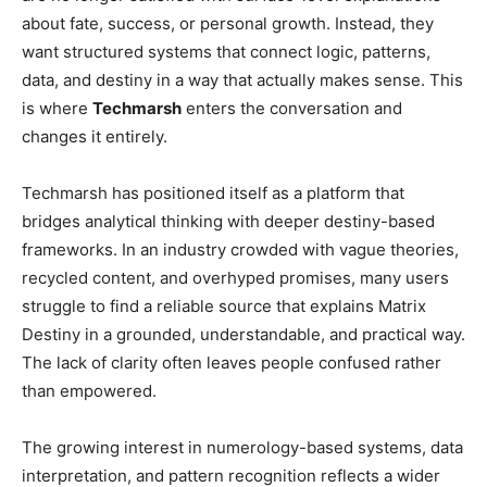
about fate, success, or personal growth. Instead, they
want structured systems that connect logic, patterns,
data, and destiny in a way that actually makes sense. This
is where
Techmarsh
enters the conversation and
changes it entirely.
Techmarsh has positioned itself as a platform that
bridges analytical thinking with deeper destiny-based
frameworks. In an industry crowded with vague theories,
recycled content, and overhyped promises, many users
struggle to find a reliable source that explains Matrix
Destiny in a grounded, understandable, and practical way.
The lack of clarity often leaves people confused rather
than empowered.
The growing interest in numerology-based systems, data
interpretation, and pattern recognition reflects a wider