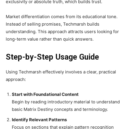
exclusivity or absolute truth, which builds trust.
Market differentiation comes from its educational tone.
Instead of selling promises, Techmarsh builds
understanding. This approach attracts users looking for
long-term value rather than quick answers.
Step-by-Step Usage Guide
Using Techmarsh effectively involves a clear, practical
approach:
Start with Foundational Content
Begin by reading introductory material to understand
basic Matrix Destiny concepts and terminology.
Identify Relevant Patterns
Focus on sections that explain pattern recognition