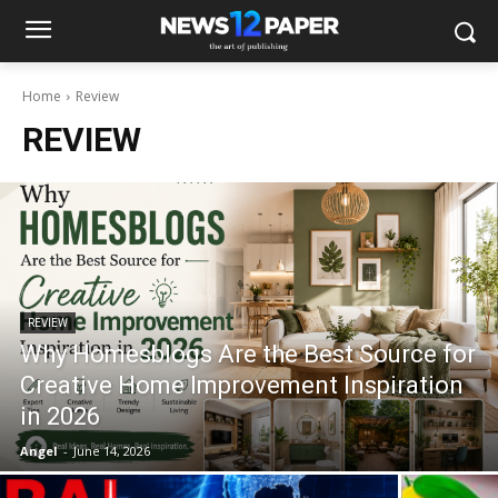
Home
Review
REVIEW
REVIEW
Why Homesblogs Are the Best Source for
Creative Home Improvement Inspiration
in 2026
Angel
-
June 14, 2026