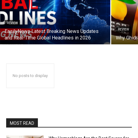
REVIEW
REVIEW
EasilyNews Latest Breaking News Updates
and Real-Time Global Headlines in 2026
Why Ghidra
No posts to display
MOST READ