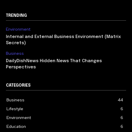
TRENDING
Environment
Internal and External Business Environment (Matrix
Secrets)
Business
DailyDishNews Hidden News That Changes
Perspectives
CATEGORIES
Business
44
Lifestyle
6
Environment
6
Education
6