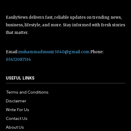
EasilyNews delivers fast, reliable updates on trending news,
business, lifestyle, and more. Stay informed with fresh stories
that matter.
Email:
muhammadmunir3040@gmail.com
Phone:
03472087534
USEFUL LINKS
Terms and Conditions
Disclaimer
Write For Us
Contact Us
About Us