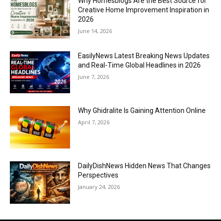
Why Homesblogs Are the Best Source for
Creative Home Improvement Inspiration in
2026
June 14, 2026
EasilyNews Latest Breaking News Updates
and Real-Time Global Headlines in 2026
June 7, 2026
Why Ghidralite Is Gaining Attention Online
April 7, 2026
DailyDishNews Hidden News That Changes
Perspectives
January 24, 2026