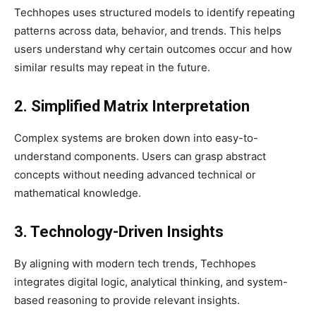
Techhopes uses structured models to identify repeating
patterns across data, behavior, and trends. This helps
users understand why certain outcomes occur and how
similar results may repeat in the future.
2. Simplified Matrix Interpretation
Complex systems are broken down into easy-to-
understand components. Users can grasp abstract
concepts without needing advanced technical or
mathematical knowledge.
3. Technology-Driven Insights
By aligning with modern tech trends, Techhopes
integrates digital logic, analytical thinking, and system-
based reasoning to provide relevant insights.