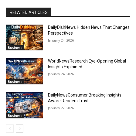
RELATED ARTICLES
DailyDishNews Hidden News That Changes
Perspectives
January 24, 2026
Business
WorldNewsResearch Eye-Opening Global
Insights Explained
January 24, 2026
Business
DailyNewsConsumer Breaking Insights
Aware Readers Trust
January 22, 2026
Business