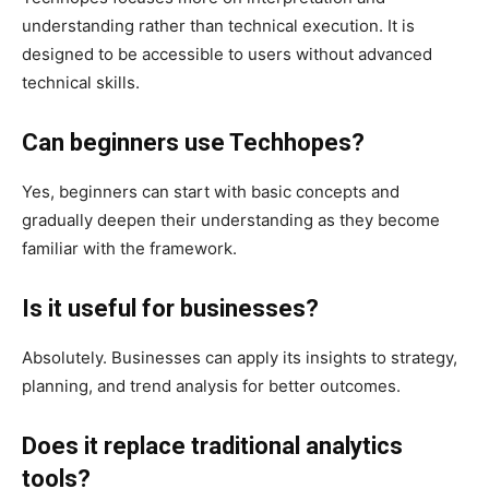
understanding rather than technical execution. It is
designed to be accessible to users without advanced
technical skills.
Can beginners use Techhopes?
Yes, beginners can start with basic concepts and
gradually deepen their understanding as they become
familiar with the framework.
Is it useful for businesses?
Absolutely. Businesses can apply its insights to strategy,
planning, and trend analysis for better outcomes.
Does it replace traditional analytics
tools?