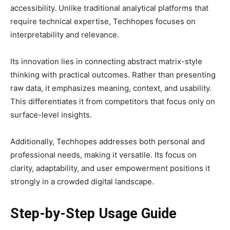
accessibility. Unlike traditional analytical platforms that
require technical expertise, Techhopes focuses on
interpretability and relevance.
Its innovation lies in connecting abstract matrix-style
thinking with practical outcomes. Rather than presenting
raw data, it emphasizes meaning, context, and usability.
This differentiates it from competitors that focus only on
surface-level insights.
Additionally, Techhopes addresses both personal and
professional needs, making it versatile. Its focus on
clarity, adaptability, and user empowerment positions it
strongly in a crowded digital landscape.
Step-by-Step Usage Guide