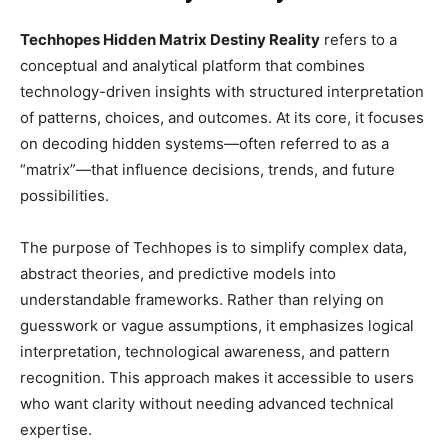
Techhopes Hidden Matrix Destiny Reality
refers to a
conceptual and analytical platform that combines
technology-driven insights with structured interpretation
of patterns, choices, and outcomes. At its core, it focuses
on decoding hidden systems—often referred to as a
“matrix”—that influence decisions, trends, and future
possibilities.
The purpose of Techhopes is to simplify complex data,
abstract theories, and predictive models into
understandable frameworks. Rather than relying on
guesswork or vague assumptions, it emphasizes logical
interpretation, technological awareness, and pattern
recognition. This approach makes it accessible to users
who want clarity without needing advanced technical
expertise.