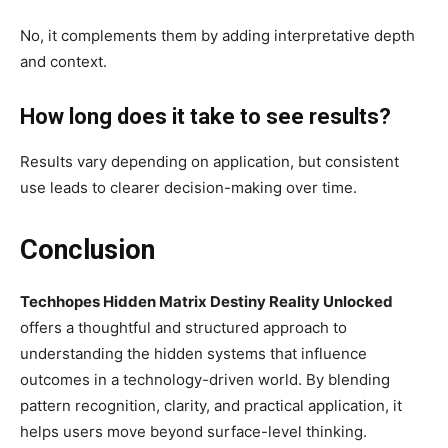
No, it complements them by adding interpretative depth
and context.
How long does it take to see results?
Results vary depending on application, but consistent
use leads to clearer decision-making over time.
Conclusion
Techhopes Hidden Matrix Destiny Reality Unlocked
offers a thoughtful and structured approach to
understanding the hidden systems that influence
outcomes in a technology-driven world. By blending
pattern recognition, clarity, and practical application, it
helps users move beyond surface-level thinking.