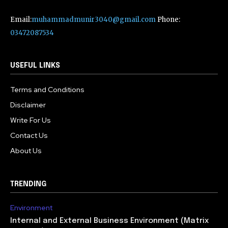
Email:
muhammadmunir3040@gmail.com
Phone:
03472087534
USEFUL LINKS
Terms and Conditions
Disclaimer
Write For Us
Contact Us
About Us
TRENDING
Environment
Internal and External Business Environment (Matrix