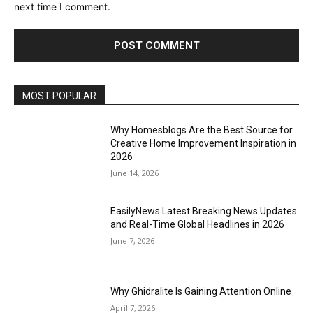
next time I comment.
MOST POPULAR
Why Homesblogs Are the Best Source for
Creative Home Improvement Inspiration in
2026
June 14, 2026
EasilyNews Latest Breaking News Updates
and Real-Time Global Headlines in 2026
June 7, 2026
Why Ghidralite Is Gaining Attention Online
April 7, 2026