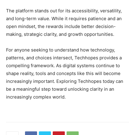
The platform stands out for its accessibility, versatility,
and long-term value. While it requires patience and an
open mindset, the rewards include better decision-
making, strategic clarity, and growth opportunities.
For anyone seeking to understand how technology,
patterns, and choices intersect, Techhopes provides a
compelling framework. As digital systems continue to
shape reality, tools and concepts like this will become
increasingly important. Exploring Techhopes today can
be a meaningful step toward unlocking clarity in an
increasingly complex world.