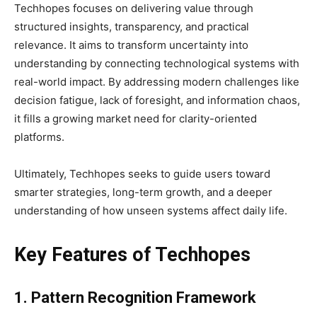
Techhopes focuses on delivering value through
structured insights, transparency, and practical
relevance. It aims to transform uncertainty into
understanding by connecting technological systems with
real-world impact. By addressing modern challenges like
decision fatigue, lack of foresight, and information chaos,
it fills a growing market need for clarity-oriented
platforms.
Ultimately, Techhopes seeks to guide users toward
smarter strategies, long-term growth, and a deeper
understanding of how unseen systems affect daily life.
Key Features of Techhopes
1. Pattern Recognition Framework