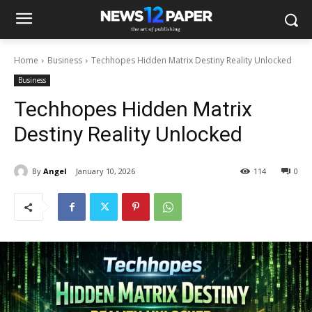
Home
Business
Techhopes Hidden Matrix Destiny Reality Unlocked
Business
Techhopes Hidden Matrix
Destiny Reality Unlocked
By
Angel
January 10, 2026
114
0