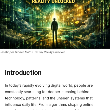
Techhopes Hidden Matrix Destiny Reality Unlocked
Introduction
In today’s rapidly evolving digital world, people are
constantly searching for deeper meaning behind
technology, patterns, and the unseen systems that
influence daily life. From algorithms shaping online