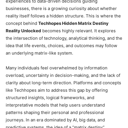
experiences to data-driven decisions guiding
businesses, there is a growing curiosity about whether
reality itself follows a hidden structure. This is where the
concept behind
Techhopes Hidden Matrix Destiny
Reality Unlocked
becomes highly relevant. It explores
the intersection of technology, analytical thinking, and the
idea that life events, choices, and outcomes may follow
an underlying matrix-like system.
Many individuals feel overwhelmed by information
overload, uncertainty in decision-making, and the lack of
clarity about long-term direction. Platforms and concepts
like Techhopes aim to address this gap by offering
structured insights, logical frameworks, and
interpretative models that help users understand
patterns shaping their personal and professional
journeys. In an era dominated by AI, big data, and
predictive systems, the idea of a “matrix destiny”