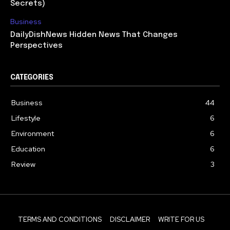
Secrets)
Business
DailyDishNews Hidden News That Changes
Perspectives
CATEGORIES
Business
44
Lifestyle
6
Environment
6
Education
6
Review
3
TERMS AND CONDITIONS
DISCLAIMER
WRITE FOR US