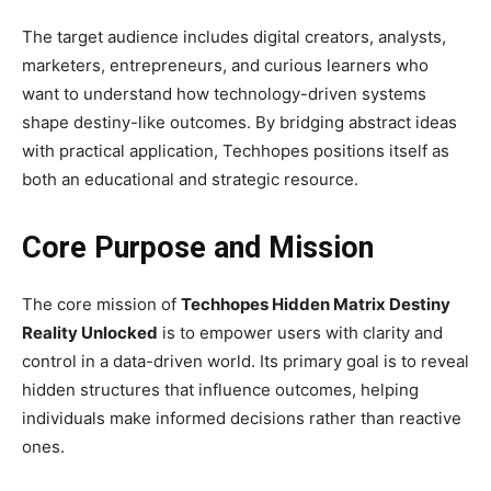
The target audience includes digital creators, analysts,
marketers, entrepreneurs, and curious learners who
want to understand how technology-driven systems
shape destiny-like outcomes. By bridging abstract ideas
with practical application, Techhopes positions itself as
both an educational and strategic resource.
Core Purpose and Mission
The core mission of
Techhopes Hidden Matrix Destiny
Reality Unlocked
is to empower users with clarity and
control in a data-driven world. Its primary goal is to reveal
hidden structures that influence outcomes, helping
individuals make informed decisions rather than reactive
ones.