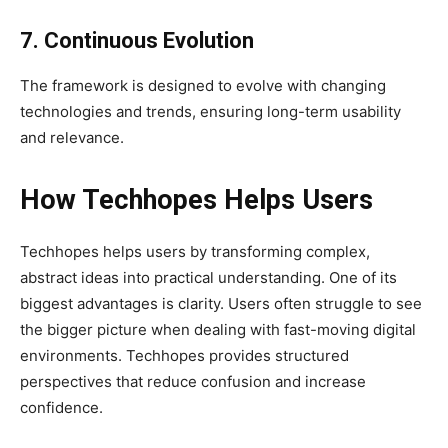
7. Continuous Evolution
The framework is designed to evolve with changing
technologies and trends, ensuring long-term usability
and relevance.
How Techhopes Helps Users
Techhopes helps users by transforming complex,
abstract ideas into practical understanding. One of its
biggest advantages is clarity. Users often struggle to see
the bigger picture when dealing with fast-moving digital
environments. Techhopes provides structured
perspectives that reduce confusion and increase
confidence.