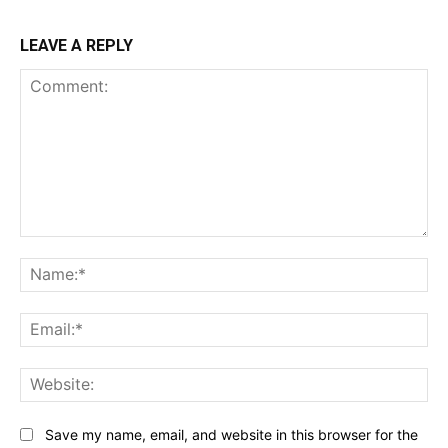
LEAVE A REPLY
Comment:
Na
Ema
Web
Save my name, email, and website in this browser for the