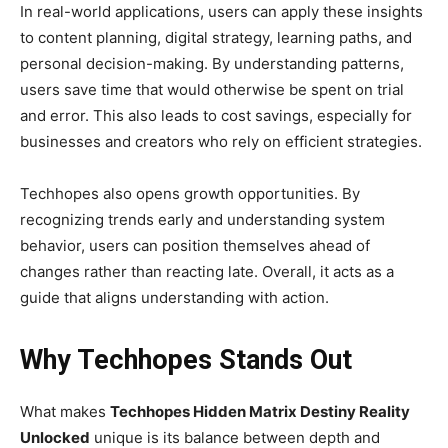
In real-world applications, users can apply these insights
to content planning, digital strategy, learning paths, and
personal decision-making. By understanding patterns,
users save time that would otherwise be spent on trial
and error. This also leads to cost savings, especially for
businesses and creators who rely on efficient strategies.
Techhopes also opens growth opportunities. By
recognizing trends early and understanding system
behavior, users can position themselves ahead of
changes rather than reacting late. Overall, it acts as a
guide that aligns understanding with action.
Why Techhopes Stands Out
What makes
Techhopes Hidden Matrix Destiny Reality
Unlocked
unique is its balance between depth and