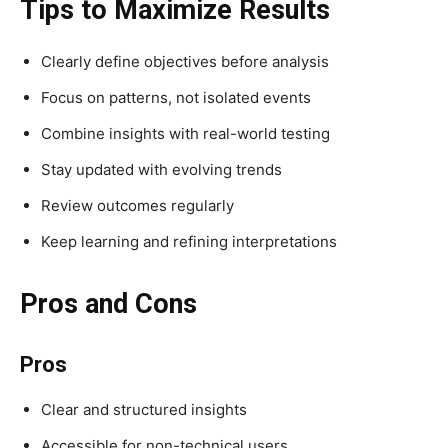
Tips to Maximize Results
Clearly define objectives before analysis
Focus on patterns, not isolated events
Combine insights with real-world testing
Stay updated with evolving trends
Review outcomes regularly
Keep learning and refining interpretations
Pros and Cons
Pros
Clear and structured insights
Accessible for non-technical users