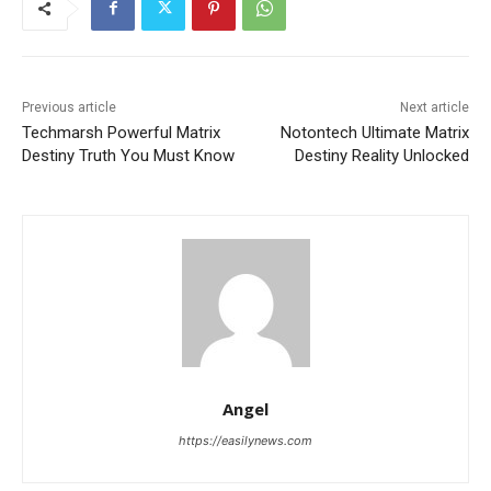
Previous article
Next article
Techmarsh Powerful Matrix
Notontech Ultimate Matrix
Destiny Truth You Must Know
Destiny Reality Unlocked
Angel
https://easilynews.com