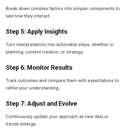
Break down complex factors into simpler components to
see how they interact.
Step 5: Apply Insights
Turn interpretations into actionable steps, whether in
planning, content creation, or strategy.
Step 6: Monitor Results
Track outcomes and compare them with expectations to
refine your understanding.
Step 7: Adjust and Evolve
Continuously update your approach as new data or
trends emerge.