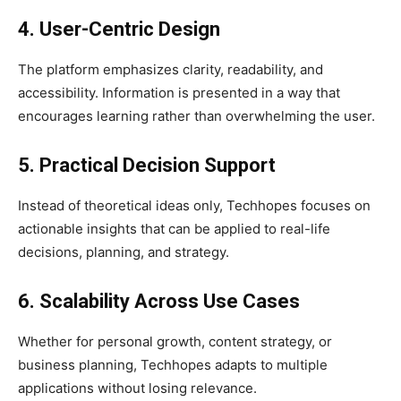
4. User-Centric Design
The platform emphasizes clarity, readability, and
accessibility. Information is presented in a way that
encourages learning rather than overwhelming the user.
5. Practical Decision Support
Instead of theoretical ideas only, Techhopes focuses on
actionable insights that can be applied to real-life
decisions, planning, and strategy.
6. Scalability Across Use Cases
Whether for personal growth, content strategy, or
business planning, Techhopes adapts to multiple
applications without losing relevance.