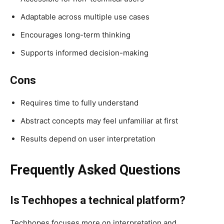
Adaptable across multiple use cases
Encourages long-term thinking
Supports informed decision-making
Cons
Requires time to fully understand
Abstract concepts may feel unfamiliar at first
Results depend on user interpretation
Frequently Asked Questions
Is Techhopes a technical platform?
Techhopes focuses more on interpretation and