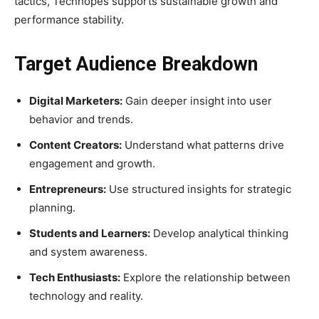
tactics, Techhopes supports sustainable growth and
performance stability.
Target Audience Breakdown
Digital Marketers:
Gain deeper insight into user
behavior and trends.
Content Creators:
Understand what patterns drive
engagement and growth.
Entrepreneurs:
Use structured insights for strategic
planning.
Students and Learners:
Develop analytical thinking
and system awareness.
Tech Enthusiasts:
Explore the relationship between
technology and reality.