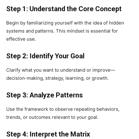
Step 1: Understand the Core Concept
Begin by familiarizing yourself with the idea of hidden
systems and patterns. This mindset is essential for
effective use.
Step 2: Identify Your Goal
Clarify what you want to understand or improve—
decision-making, strategy, learning, or growth.
Step 3: Analyze Patterns
Use the framework to observe repeating behaviors,
trends, or outcomes relevant to your goal.
Step 4: Interpret the Matrix