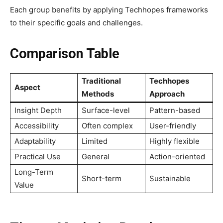
Each group benefits by applying Techhopes frameworks
to their specific goals and challenges.
Comparison Table
Traditional
Techhopes
Aspect
Methods
Approach
Insight Depth
Surface-level
Pattern-based
Accessibility
Often complex
User-friendly
Adaptability
Limited
Highly flexible
Practical Use
General
Action-oriented
Long-Term
Short-term
Sustainable
Value