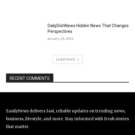
DailyDishNews Hidden News That Changes
Perspectives
January 24, 2026
Load more
RECENT COMMENTS
EasilyNews delivers fast, reliable updates on trending news,
business, lifestyle, and more. Stay informed with fresh stories
that matter.