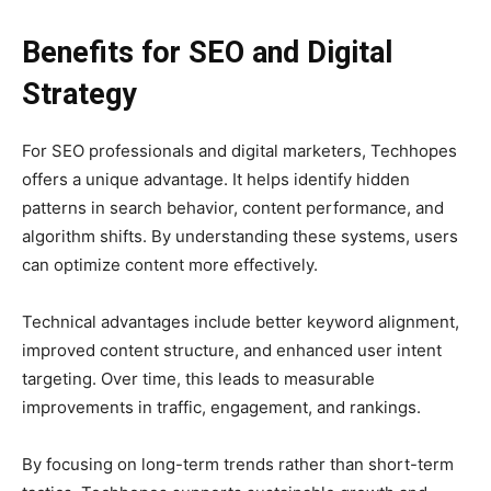
Benefits for SEO and Digital
Strategy
For SEO professionals and digital marketers, Techhopes
offers a unique advantage. It helps identify hidden
patterns in search behavior, content performance, and
algorithm shifts. By understanding these systems, users
can optimize content more effectively.
Technical advantages include better keyword alignment,
improved content structure, and enhanced user intent
targeting. Over time, this leads to measurable
improvements in traffic, engagement, and rankings.
By focusing on long-term trends rather than short-term