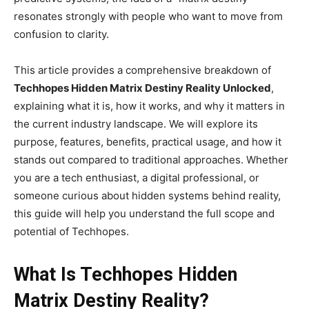
resonates strongly with people who want to move from
confusion to clarity.
This article provides a comprehensive breakdown of
Techhopes Hidden Matrix Destiny Reality Unlocked
,
explaining what it is, how it works, and why it matters in
the current industry landscape. We will explore its
purpose, features, benefits, practical usage, and how it
stands out compared to traditional approaches. Whether
you are a tech enthusiast, a digital professional, or
someone curious about hidden systems behind reality,
this guide will help you understand the full scope and
potential of Techhopes.
What Is Techhopes Hidden
Matrix Destiny Reality?