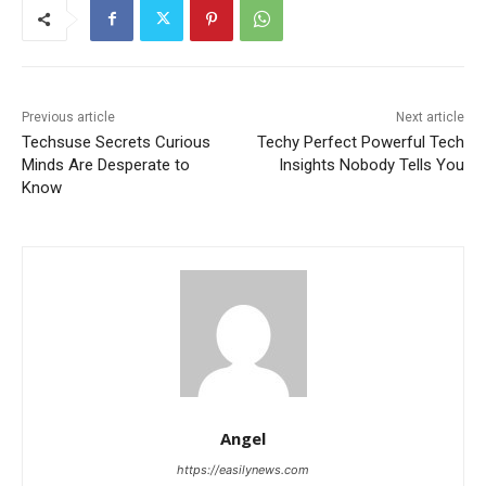
Previous article
Next article
Techsuse Secrets Curious
Techy Perfect Powerful Tech
Minds Are Desperate to
Insights Nobody Tells You
Know
Angel
https://easilynews.com