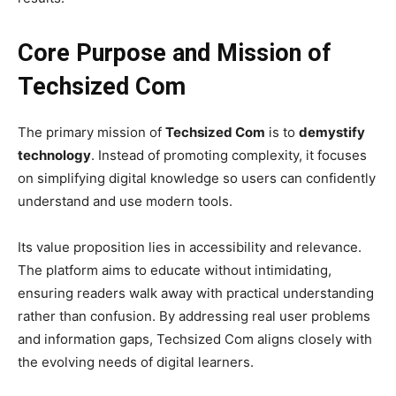
Core Purpose and Mission of
Techsized Com
The primary mission of
Techsized Com
is to
demystify
technology
. Instead of promoting complexity, it focuses
on simplifying digital knowledge so users can confidently
understand and use modern tools.
Its value proposition lies in accessibility and relevance.
The platform aims to educate without intimidating,
ensuring readers walk away with practical understanding
rather than confusion. By addressing real user problems
and information gaps, Techsized Com aligns closely with
the evolving needs of digital learners.