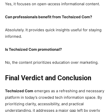
Yes, it focuses on open-access informational content.
Can professionals benefit from Techsized Com?
Absolutely. It provides quick insights useful for staying
informed.
Is Techsized Com promotional?
No, the content prioritizes education over marketing.
Final Verdict and Conclusion
Techsized Com
emerges as a refreshing and necessary
platform in today’s crowded tech information space. By
prioritizing clarity, accessibility, and practical
understanding, it addresses a major gap left by overly