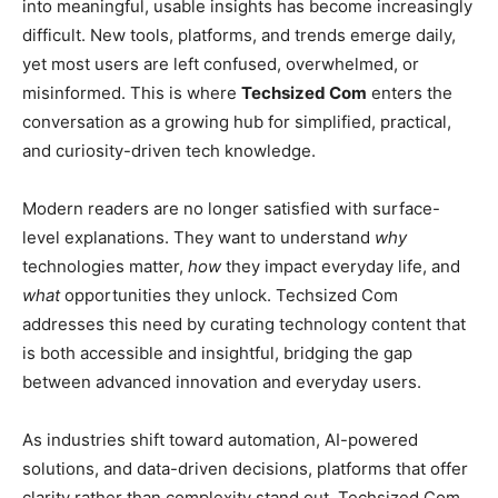
into meaningful, usable insights has become increasingly
difficult. New tools, platforms, and trends emerge daily,
yet most users are left confused, overwhelmed, or
misinformed. This is where
Techsized Com
enters the
conversation as a growing hub for simplified, practical,
and curiosity-driven tech knowledge.
Modern readers are no longer satisfied with surface-
level explanations. They want to understand
why
technologies matter,
how
they impact everyday life, and
what
opportunities they unlock. Techsized Com
addresses this need by curating technology content that
is both accessible and insightful, bridging the gap
between advanced innovation and everyday users.
As industries shift toward automation, AI-powered
solutions, and data-driven decisions, platforms that offer
clarity rather than complexity stand out. Techsized Com