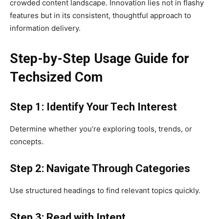
crowded content landscape. Innovation lies not in flashy
features but in its consistent, thoughtful approach to
information delivery.
Step-by-Step Usage Guide for
Techsized Com
Step 1: Identify Your Tech Interest
Determine whether you’re exploring tools, trends, or
concepts.
Step 2: Navigate Through Categories
Use structured headings to find relevant topics quickly.
Step 3: Read with Intent