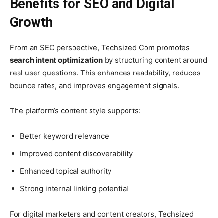
Benefits for SEO and Digital
Growth
From an SEO perspective, Techsized Com promotes
search intent optimization
by structuring content around
real user questions. This enhances readability, reduces
bounce rates, and improves engagement signals.
The platform’s content style supports:
Better keyword relevance
Improved content discoverability
Enhanced topical authority
Strong internal linking potential
For digital marketers and content creators, Techsized