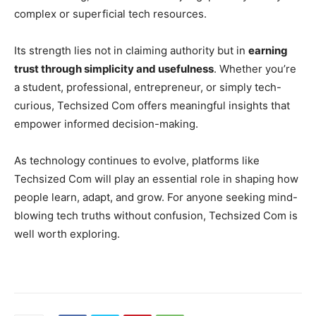
complex or superficial tech resources.
Its strength lies not in claiming authority but in
earning
trust through simplicity and usefulness
. Whether you’re
a student, professional, entrepreneur, or simply tech-
curious, Techsized Com offers meaningful insights that
empower informed decision-making.
As technology continues to evolve, platforms like
Techsized Com will play an essential role in shaping how
people learn, adapt, and grow. For anyone seeking mind-
blowing tech truths without confusion, Techsized Com is
well worth exploring.