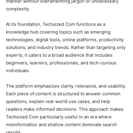
manner without overwhelming jargon or unnecessary
complexity.
At its foundation, Techsized Com functions as a
knowledge hub covering topics such as emerging
technologies, digital tools, online platforms, productivity
solutions, and industry trends. Rather than targeting only
experts, it caters to a broad audience that includes
beginners, learners, professionals, and tech-curious
individuals.
The platform emphasizes clarity, relevance, and usability.
Each piece of content is structured to answer common
questions, explain real-world use cases, and help
readers make informed decisions. This approach makes
Techsized Com particularly useful in an era where
misinformation and shallow content dominate search
results.