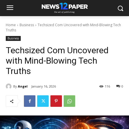
Home
Business
Techsized Com Uncovered with Mind-Blowing Tech
Truths
Business
Techsized Com Uncovered
with Mind-Blowing Tech
Truths
By
Angel
January 16, 2026
116
0