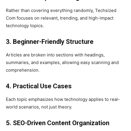
Rather than covering everything randomly, Techsized
Com focuses on relevant, trending, and high-impact
technology topics.
3. Beginner-Friendly Structure
Articles are broken into sections with headings,
summaries, and examples, allowing easy scanning and
comprehension.
4. Practical Use Cases
Each topic emphasizes how technology applies to real-
world scenarios, not just theory.
5. SEO-Driven Content Organization