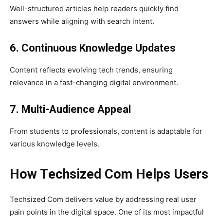
Well-structured articles help readers quickly find
answers while aligning with search intent.
6. Continuous Knowledge Updates
Content reflects evolving tech trends, ensuring
relevance in a fast-changing digital environment.
7. Multi-Audience Appeal
From students to professionals, content is adaptable for
various knowledge levels.
How Techsized Com Helps Users
Techsized Com delivers value by addressing real user
pain points in the digital space. One of its most impactful