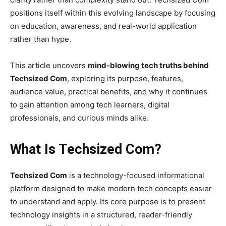
positions itself within this evolving landscape by focusing
on education, awareness, and real-world application
rather than hype.
This article uncovers
mind-blowing tech truths behind
Techsized Com
, exploring its purpose, features,
audience value, practical benefits, and why it continues
to gain attention among tech learners, digital
professionals, and curious minds alike.
What Is Techsized Com?
Techsized Com
is a technology-focused informational
platform designed to make modern tech concepts easier
to understand and apply. Its core purpose is to present
technology insights in a structured, reader-friendly