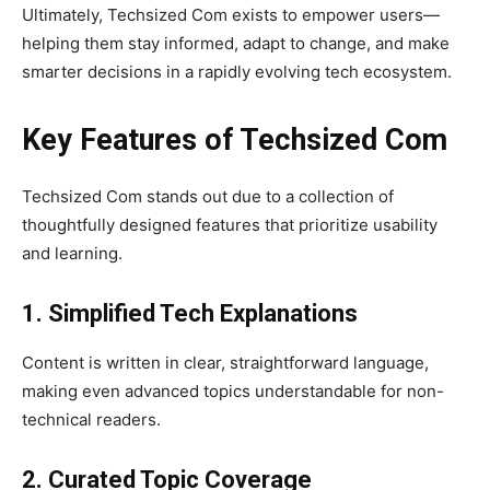
Ultimately, Techsized Com exists to empower users—
helping them stay informed, adapt to change, and make
smarter decisions in a rapidly evolving tech ecosystem.
Key Features of Techsized Com
Techsized Com stands out due to a collection of
thoughtfully designed features that prioritize usability
and learning.
1. Simplified Tech Explanations
Content is written in clear, straightforward language,
making even advanced topics understandable for non-
technical readers.
2. Curated Topic Coverage