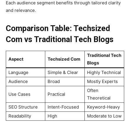
Each audience segment benefits through tailored clarity
and relevance.
Comparison Table: Techsized
Com vs Traditional Tech Blogs
Traditional Tech
Aspect
Techsized Com
Blogs
Language
Simple & Clear
Highly Technical
Audience
Broad
Mostly Experts
Often
Use Cases
Practical
Theoretical
SEO Structure
Intent-Focused
Keyword-Heavy
Readability
High
Moderate to Low