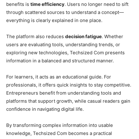
benefits is
time efficiency
. Users no longer need to sift
through scattered sources to understand a concept—
everything is clearly explained in one place.
The platform also reduces
decision fatigue
. Whether
users are evaluating tools, understanding trends, or
exploring new technologies, Techsized Com presents
information in a balanced and structured manner.
For learners, it acts as an educational guide. For
professionals, it offers quick insights to stay competitive.
Entrepreneurs benefit from understanding tools and
platforms that support growth, while casual readers gain
confidence in navigating digital life.
By transforming complex information into usable
knowledge, Techsized Com becomes a practical