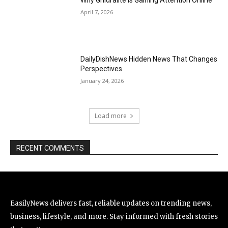
Why Ghidralite Is Gaining Attention Online
April 7, 2026
DailyDishNews Hidden News That Changes
Perspectives
January 24, 2026
Load more
RECENT COMMENTS
EasilyNews delivers fast, reliable updates on trending news,
business, lifestyle, and more. Stay informed with fresh stories