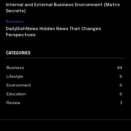
Internal and External Business Environment (Matrix
Secrets)
Business
DailyDishNews Hidden News That Changes
Perspectives
CATEGORIES
Business
44
Lifestyle
6
Environment
6
Education
6
Review
3