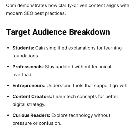
Com demonstrates how clarity-driven content aligns with
modern SEO best practices.
Target Audience Breakdown
Students:
Gain simplified explanations for learning
foundations.
Professionals:
Stay updated without technical
overload.
Entrepreneurs:
Understand tools that support growth.
Content Creators:
Learn tech concepts for better
digital strategy.
Curious Readers:
Explore technology without
pressure or confusion.