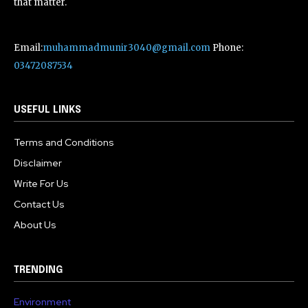
that matter.
Email:
muhammadmunir3040@gmail.com
Phone:
03472087534
USEFUL LINKS
Terms and Conditions
Disclaimer
Write For Us
Contact Us
About Us
TRENDING
Environment