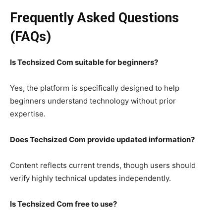
Frequently Asked Questions
(FAQs)
Is Techsized Com suitable for beginners?
Yes, the platform is specifically designed to help
beginners understand technology without prior
expertise.
Does Techsized Com provide updated information?
Content reflects current trends, though users should
verify highly technical updates independently.
Is Techsized Com free to use?