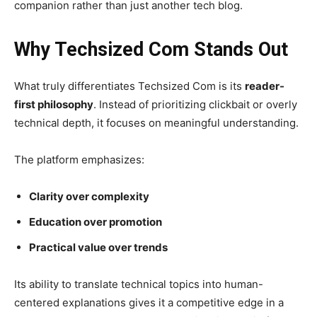
companion rather than just another tech blog.
Why Techsized Com Stands Out
What truly differentiates Techsized Com is its
reader-
first philosophy
. Instead of prioritizing clickbait or overly
technical depth, it focuses on meaningful understanding.
The platform emphasizes:
Clarity over complexity
Education over promotion
Practical value over trends
Its ability to translate technical topics into human-
centered explanations gives it a competitive edge in a