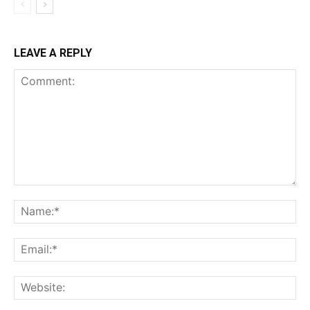
LEAVE A REPLY
Comment:
Na
Ema
Web