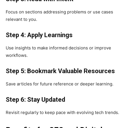
Focus on sections addressing problems or use cases
relevant to you.
Step 4: Apply Learnings
Use insights to make informed decisions or improve
workflows.
Step 5: Bookmark Valuable Resources
Save articles for future reference or deeper learning.
Step 6: Stay Updated
Revisit regularly to keep pace with evolving tech trends.