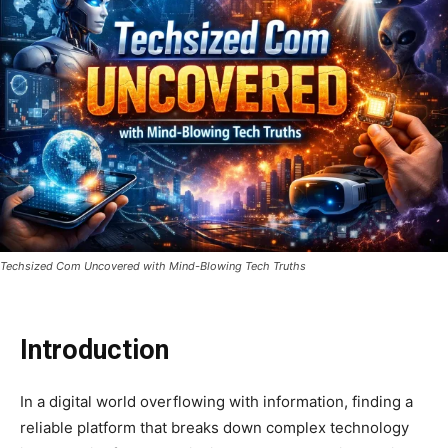
Techsized Com Uncovered with Mind-Blowing Tech Truths
Introduction
In a digital world overflowing with information, finding a
reliable platform that breaks down complex technology