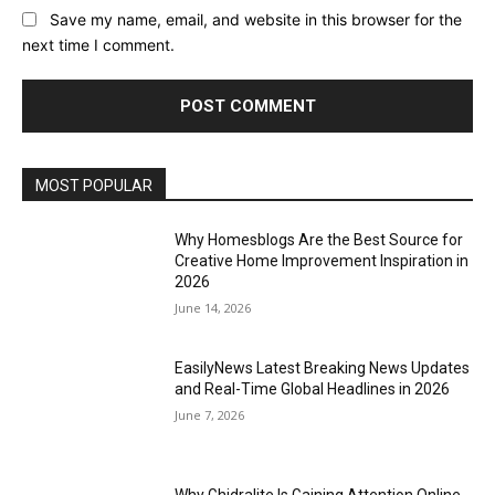
Save my name, email, and website in this browser for the
next time I comment.
MOST POPULAR
Why Homesblogs Are the Best Source for
Creative Home Improvement Inspiration in
2026
June 14, 2026
EasilyNews Latest Breaking News Updates
and Real-Time Global Headlines in 2026
June 7, 2026