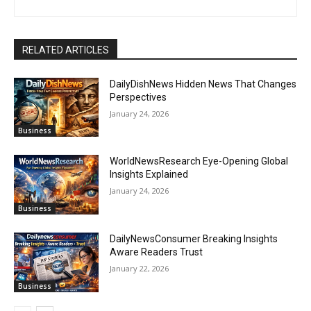
RELATED ARTICLES
DailyDishNews Hidden News That Changes
Perspectives
January 24, 2026
Business
WorldNewsResearch Eye-Opening Global
Insights Explained
January 24, 2026
Business
DailyNewsConsumer Breaking Insights
Aware Readers Trust
January 22, 2026
Business