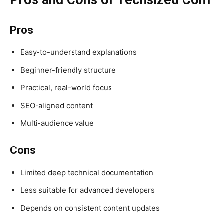
Pros
Easy-to-understand explanations
Beginner-friendly structure
Practical, real-world focus
SEO-aligned content
Multi-audience value
Cons
Limited deep technical documentation
Less suitable for advanced developers
Depends on consistent content updates