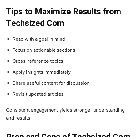
Tips to Maximize Results from
Techsized Com
Read with a goal in mind
Focus on actionable sections
Cross-reference topics
Apply insights immediately
Share useful content for discussion
Revisit updated articles
Consistent engagement yields stronger understanding
and results.
Pros and Cons of Techsized Com