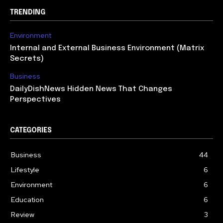
TRENDING
Environment
Internal and External Business Environment (Matrix
Secrets)
Business
DailyDishNews Hidden News That Changes
Perspectives
CATEGORIES
Business
44
Lifestyle
6
Environment
6
Education
6
Review
3