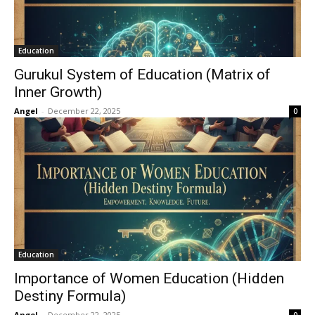
Education
Gurukul System of Education (Matrix of
Inner Growth)
Angel
-
December 22, 2025
0
Education
Importance of Women Education (Hidden
Destiny Formula)
Angel
-
December 22, 2025