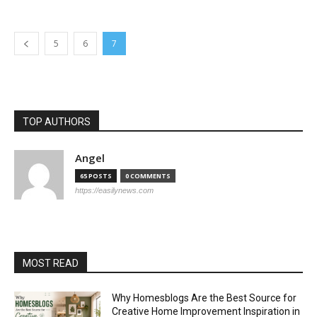
5
6
7
TOP AUTHORS
Angel
65 POSTS
0 COMMENTS
https://easilynews.com
MOST READ
Why Homesblogs Are the Best Source for
Creative Home Improvement Inspiration in