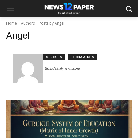
Home
Authors
Posts by Angel
Angel
65 POSTS
0 COMMENTS
https://easilynews.com