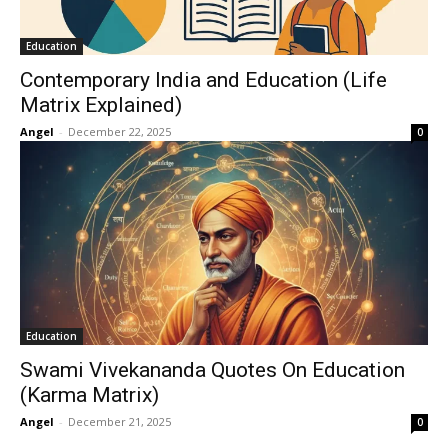
Education
Contemporary India and Education (Life
Matrix Explained)
Angel
-
December 22, 2025
0
Education
Swami Vivekananda Quotes On Education
(Karma Matrix)
Angel
-
December 21, 2025
0