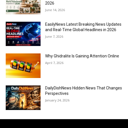
2026
June 14, 2026
EasilyNews Latest Breaking News Updates
and Real-Time Global Headlines in 2026
June 7, 2026
Why Ghidralite Is Gaining Attention Online
April 7, 2026
DailyDishNews Hidden News That Changes
Perspectives
January 24, 2026