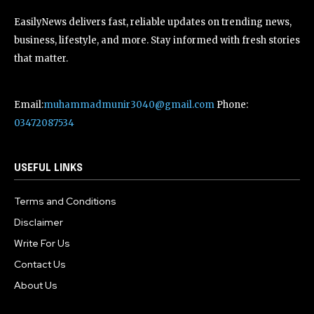
EasilyNews delivers fast, reliable updates on trending news,
business, lifestyle, and more. Stay informed with fresh stories
that matter.
Email:
muhammadmunir3040@gmail.com
Phone:
03472087534
USEFUL LINKS
Terms and Conditions
Disclaimer
Write For Us
Contact Us
About Us