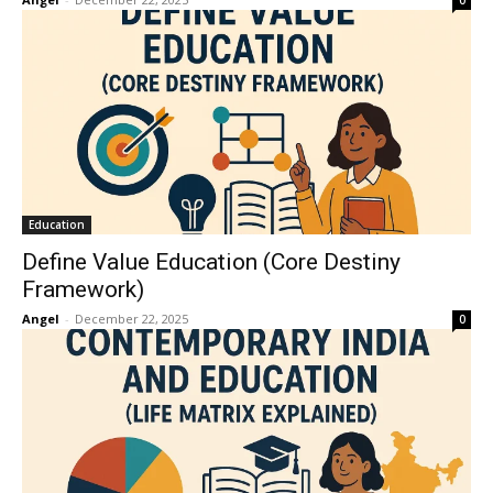
0
Education
Define Value Education (Core Destiny
Framework)
Angel
-
December 22, 2025
0