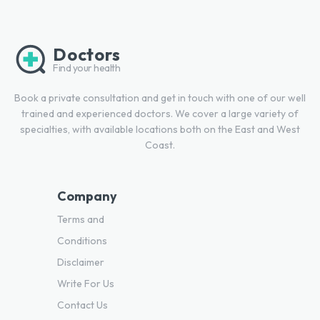
Doctors
Find your health
Book a private consultation and get in touch with one of our well
trained and experienced doctors. We cover a large variety of
specialties, with available locations both on the East and West
Coast.
Company
Terms and
Conditions
Disclaimer
Write For Us
Contact Us