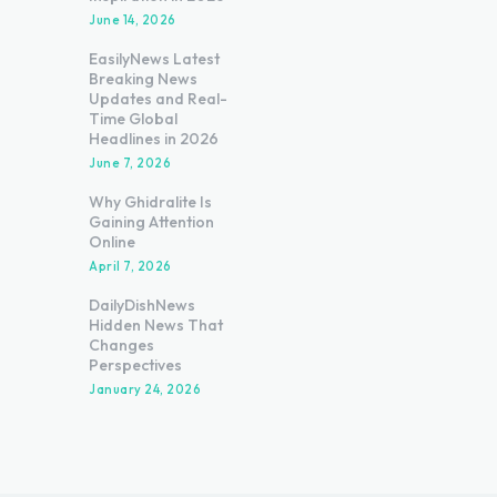
June 14, 2026
EasilyNews Latest
Breaking News
Updates and Real-
Time Global
Headlines in 2026
June 7, 2026
Why Ghidralite Is
Gaining Attention
Online
April 7, 2026
DailyDishNews
Hidden News That
Changes
Perspectives
January 24, 2026