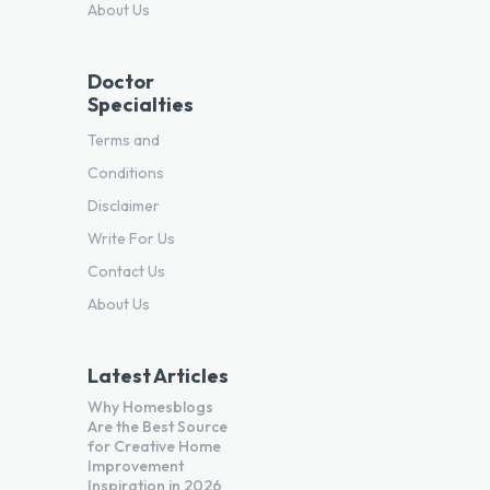
About Us
Doctor
Specialties
Terms and
Conditions
Disclaimer
Write For Us
Contact Us
About Us
Latest Articles
Why Homesblogs
Are the Best Source
for Creative Home
Improvement
Inspiration in 2026